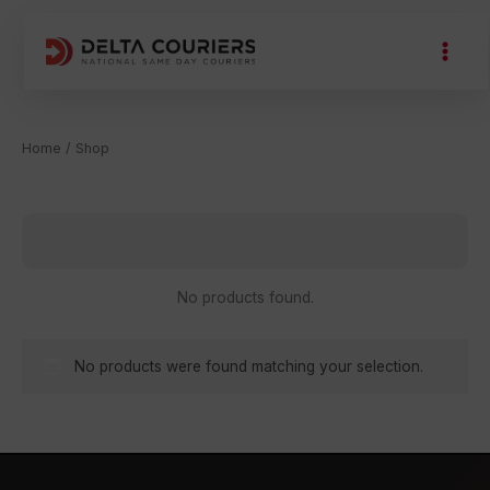
Skip
to
content
Home
/ Shop
Shop
No products found.
No products were found matching your selection.