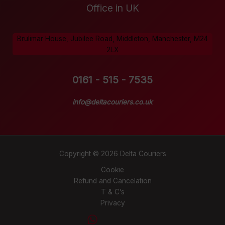
Office in UK
Brulimar House, Jubilee Road, Middleton, Manchester, M24
2LX
0161 - 515 - 7535
info@deltacouriers.co.uk
Copyright © 2026 Delta Couriers
Cookie
Refund and Cancelation
T & C’s
Privacy