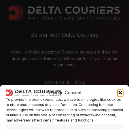
Deliver with Delta Couriers
Need Help? Got questions? Speak to our team and we can
arrange a hassle free service to cater for all your courier
requirements
Mon - Fri 8:00 - 17:30,
Sat / Sunday - CLOSED
Manage Consent
To provide the best experiences, we use technologies like cookies
Places
to store and/or access device information. Consenting to these
technologies will allow us to process data such as browsing behavior
or unique IDs on this site. Not consenting or withdrawing consent,
Aberdeen
Bath
may adversely affect certain features and functions.
Bristol
Birmingham