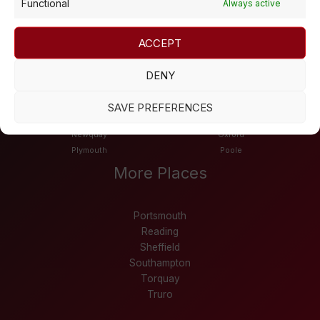
Functional
Always active
Bournemouth
Cheltenham
Derby
Dundee
Edinburgh
Exeter
ACCEPT
Falmouth
Glasgow
Leeds
Leicester
DENY
Liverpool
London
Manchester
Northampton
SAVE PREFERENCES
Nottingham
Newport
Newquay
Oxford
Plymouth
Poole
More Places
Portsmouth
Reading
Sheffield
Southampton
Torquay
Truro