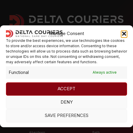
Manage Consent
To provide the best experiences, we use technologies like cookies
Deliver with Delta Couriers
to store and/or access device information. Consenting to these
technologies will allow us to process data such as browsing behavior
or unique IDs on this site. Not consenting or withdrawing consent,
may adversely affect certain features and functions.
Need Help? Got questions? Speak to our team and we can
arrange a hassle free service to cater for all your courier
Functional
Always active
requirements
ACCEPT
Mon - Fri 8:00 - 17:30,
Sat / Sunday - CLOSED
DENY
SAVE PREFERENCES
Places
Aberdeen
Bath