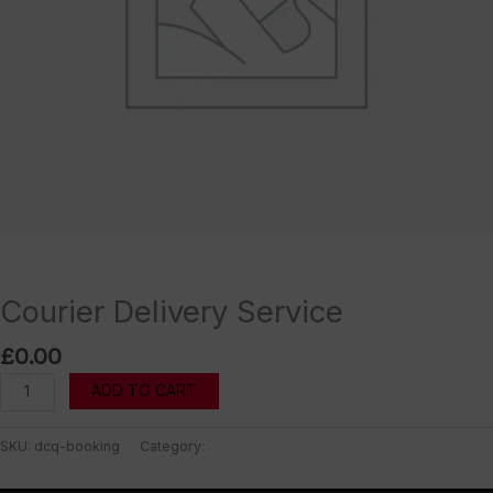
Uncategorized
Courier Delivery Service
£
0.00
Courier
ADD TO CART
Delivery
Service
SKU:
dcq-booking
Category:
Uncategorized
quantity