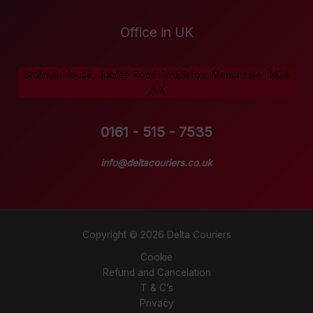
Office in UK
Brulimar House, Jubilee Road, Middleton, Manchester, M24
2LX
0161 - 515 - 7535
info@deltacouriers.co.uk
Copyright © 2026 Delta Couriers
Cookie
Refund and Cancelation
T & C’s
Privacy