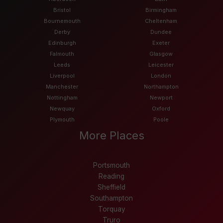
Bristol
Birmingham
Bournemouth
Cheltenham
Derby
Dundee
Edinburgh
Exeter
Falmouth
Glasgow
Leeds
Leicester
Liverpool
London
Manchester
Northampton
Nottingham
Newport
Newquay
Oxford
Plymouth
Poole
More Places
Portsmouth
Reading
Sheffield
Southampton
Torquay
Truro